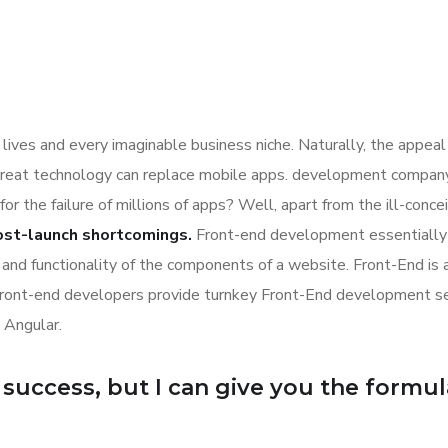
lives and every imaginable business niche. Naturally, the appeal
great technology can replace mobile apps. development company a
for the failure of millions of apps? Well, apart from the ill-co
ost-launch shortcomings.
Front-end development essentially 
n and functionality of the components of a website. Front-End is
Front-end developers provide turnkey Front-End development se
 Angular.
uccess, but I can give you the formula f