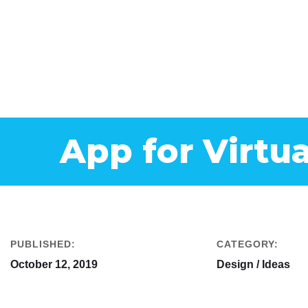
App for Virtua
PUBLISHED:
CATEGORY:
October 12, 2019
Design / Ideas