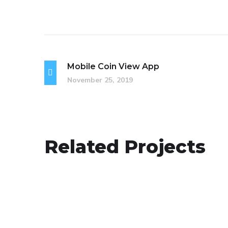
Mobile Coin View App
November 25, 2019
Your New Reality
Related Projects
DESIGN
/
TECHNOLOGY