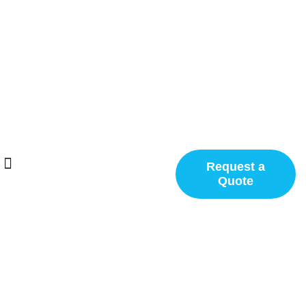
Request a
Quote