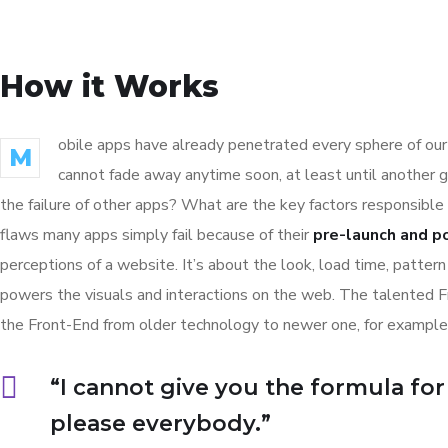
How it Works
obile apps have already penetrated every sphere of our 
M
cannot fade away anytime soon, at least until another 
the failure of other apps? What are the key factors responsible 
flaws many apps simply fail because of their
pre-launch and p
perceptions of a website. It’s about the look, load time, patter
powers the visuals and interactions on the web. The talented 
the Front-End from older technology to newer one, for example
“I cannot give you the formula for s
please everybody.”