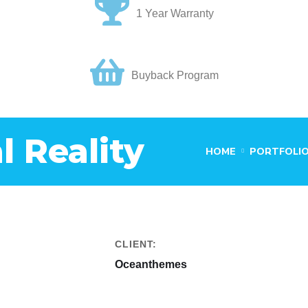
1 Year Warranty
Buyback Program
l Reality
HOME
PORTFOLI
CLIENT:
Oceanthemes