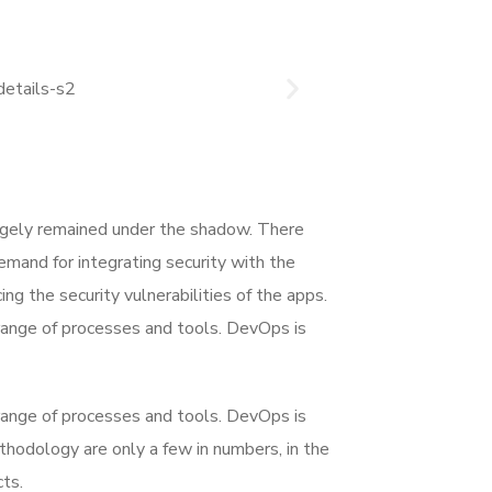
rgely remained under the shadow. There
mand for integrating security with the
ing the security vulnerabilities of the apps.
range of processes and tools. DevOps is
range of processes and tools. DevOps is
dology are only a few in numbers, in the
ts.