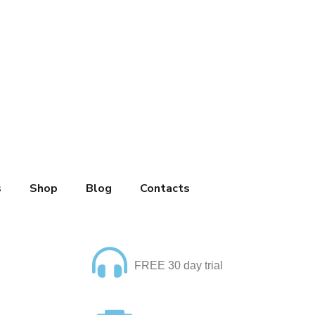
s
Shop
Blog
Contacts
FREE 30 day trial