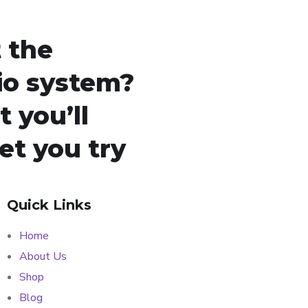
 the
io system?
 you’ll
let you try
Quick Links
Home
About Us
Shop
Blog