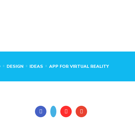
O
DESIGN
IDEAS
APP FOR VIRTUAL REALITY