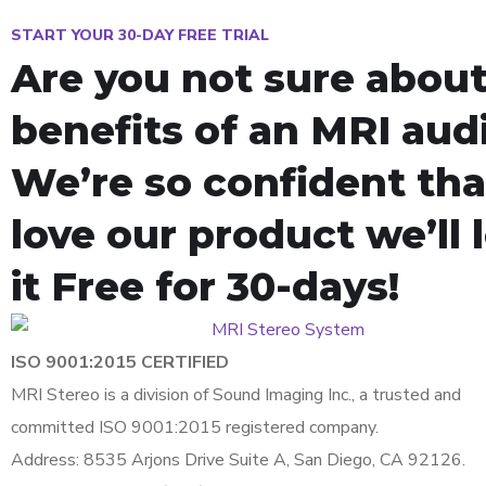
START YOUR 30-DAY FREE TRIAL
Are you not sure about
benefits of an MRI aud
We’re so confident that
love our product we’ll 
it Free for 30-days!
ISO 9001:2015 CERTIFIED
MRI Stereo is a division of Sound Imaging Inc., a trusted and
committed ISO 9001:2015 registered company.
Address: 8535 Arjons Drive Suite A, San Diego, CA 92126.