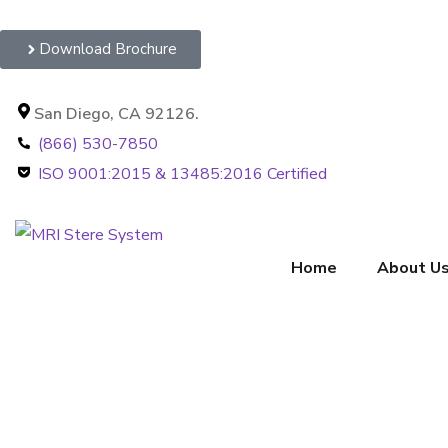
Download Brochure
San Diego, CA 92126.
(866) 530-7850
ISO 9001:2015 & 13485:2016 Certified
Home
About U