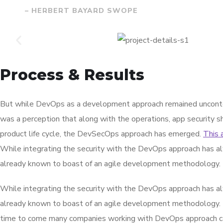
– HERBERT BAYARD SWOPE
Process & Results
But while DevOps as a development approach remained unconte
was a perception that along with the operations, app security s
product life cycle, the DevSecOps approach has emerged.
This 
While integrating the security with the DevOps approach has al
already known to boast of an agile development methodology.
While integrating the security with the DevOps approach has al
already known to boast of an agile development methodology.
time to come many companies working with DevOps approach can 