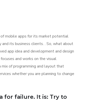
 of mobile apps for its market potential
nd its business clients. . So, what about
nceived app idea and development and design
focuses and works on the visual
 a mix of programming and layout that
rvices whether you are planning to change
or failure. It is: Try to