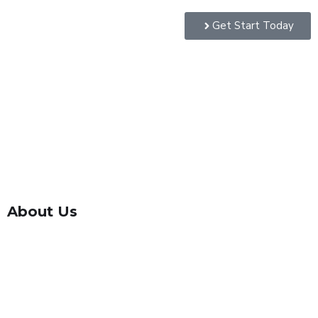
Get Start Today
About Us