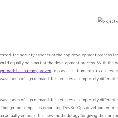
sted, the security aspects of the app development process la
hould equally be a part of the development process. With the de
approach has already proven
to play an instrumental role in reduc
ways been of high demand, this requires a completely different 
ways been of high demand, this requires a completely different 
 Though the companies embracing DevSecOps development metho
actually embrace this new methodology for giving their projec