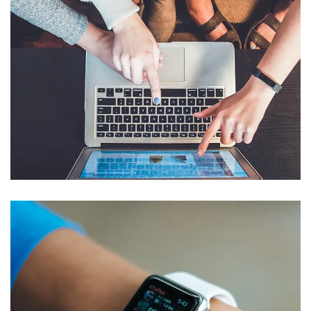
eCommerce Website
DESIGN
/
IDEAS