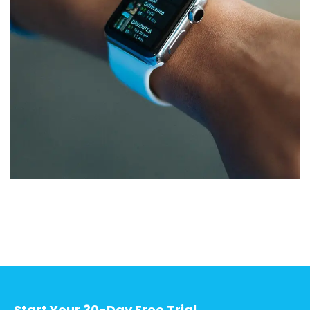
Responsive Design
DEVELOPMENT
/
IDEAS
Start Your 30-Day Free Trial