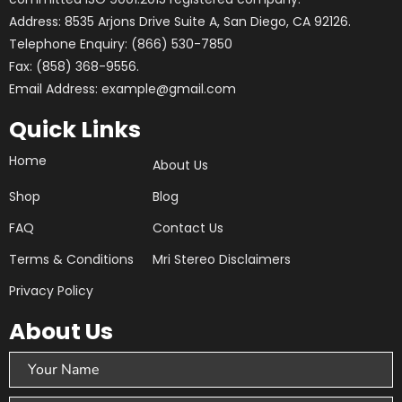
Address: 8535 Arjons Drive Suite A, San Diego, CA 92126.
Telephone Enquiry: (866) 530-7850
Fax: (858) 368-9556.
Email Address: example@gmail.com
Quick Links
Home
About Us
Shop
Blog
FAQ
Contact Us
Terms & Conditions
Mri Stereo Disclaimers
Privacy Policy
About Us