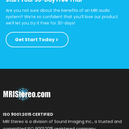
Are you not sure about the benefits of an MRI audio
system? We’re so confident that you’ll love our product
we’ll let you try it Free for 30-days!
Get Start Today
ISO 9001:2015 CERTIFIED
MRI Stereo is a division of Sound Imaging Inc., a trusted and
committed ISO 9001:2015 registered company.