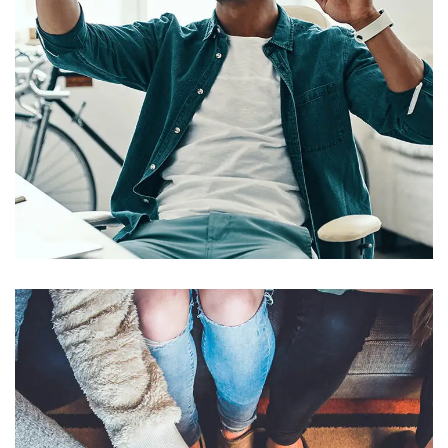
App for Virtual Reality
DESIGN
/
IDEAS