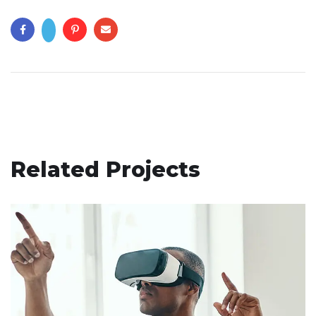
Related Projects