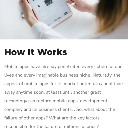
How It Works
Mobile apps have already penetrated every sphere of our
lives and every imaginable business niche. Naturally, the
appeal of mobile apps for its market potential cannot fade
away anytime soon, at least until another great
technology can replace mobile apps. development
company and its business clients. . So, what about the
failure of other apps? What are the key factors
responsible for the failure of millions of apps?