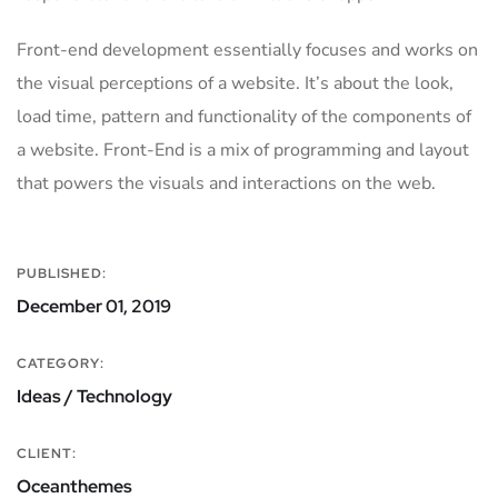
Front-end development essentially focuses and works on
the visual perceptions of a website. It’s about the look,
load time, pattern and functionality of the components of
a website. Front-End is a mix of programming and layout
that powers the visuals and interactions on the web.
PUBLISHED:
December 01, 2019
CATEGORY:
Ideas / Technology
CLIENT:
Oceanthemes