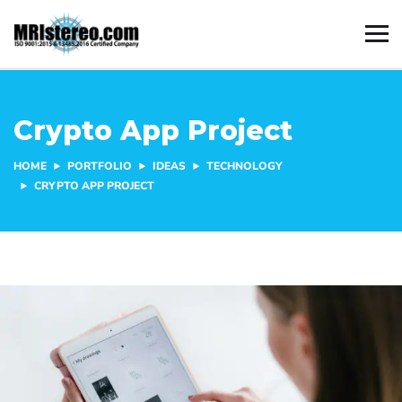
Crypto App Project
HOME
PORTFOLIO
IDEAS
TECHNOLOGY
CRYPTO APP PROJECT